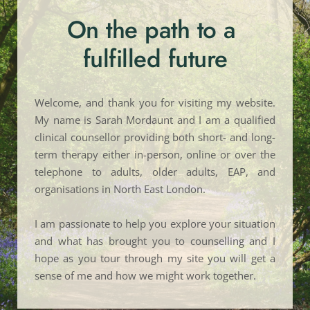
On the path to a 
fulfilled future
Welcome, and thank you for visiting my website. 
My name is Sarah Mordaunt and I am a qualified 
clinical counsellor providing both short- and long-
term therapy either in-person, online or over the 
telephone to adults, older adults, EAP, and 
organisations in North East London.
I am passionate to help you explore your situation 
and what has brought you to counselling and I 
hope as you tour through my site you will get a 
sense of me and how we might work together. 