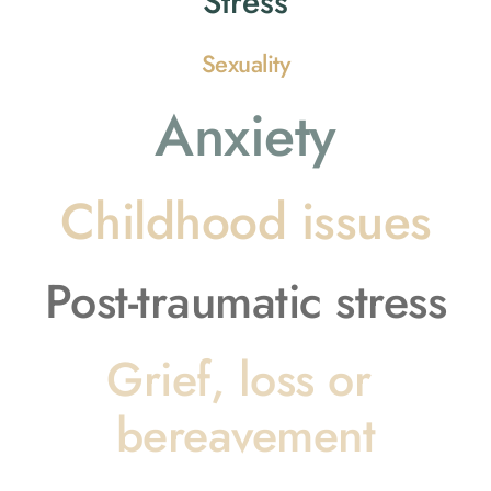
Stress
Sexuality
Anxiety
Childhood issues
Post-traumatic stress
Grief, loss or 
bereavement