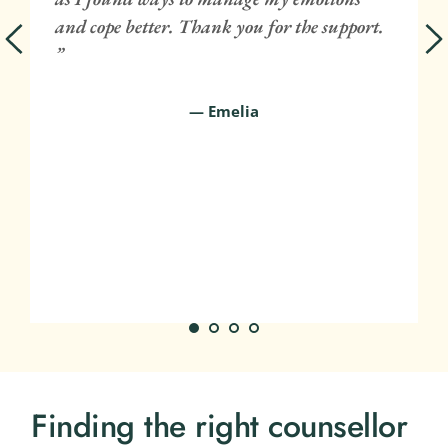
 
and cope better. Thank you for the support. 
 
”
— Emelia
Finding the right counsellor 