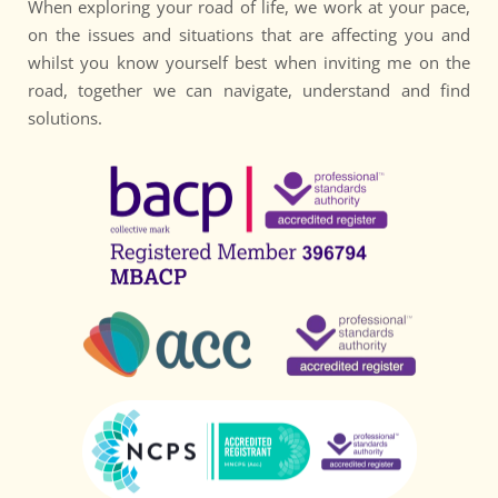
When exploring your road of life, we work at your pace, 
on the issues and situations that are affecting you and 
whilst you know yourself best when inviting me on the 
road, together we can navigate, understand and find 
solutions.