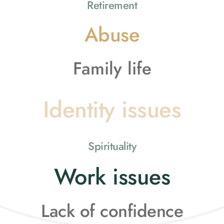
Retirement
Abuse
Family life
Identity issues
Spirituality
Work issues
Lack of confidence