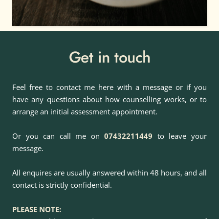
Get in touch
Feel free to contact me here with a message or if you 
have any questions about how counselling works, or to 
arrange an initial assessment appointment.
Or you can call me on
07432211449
to leave your 
message.
All enquires are usually answered within 48 hours, and all 
contact is strictly confidential.
PLEASE NOTE: