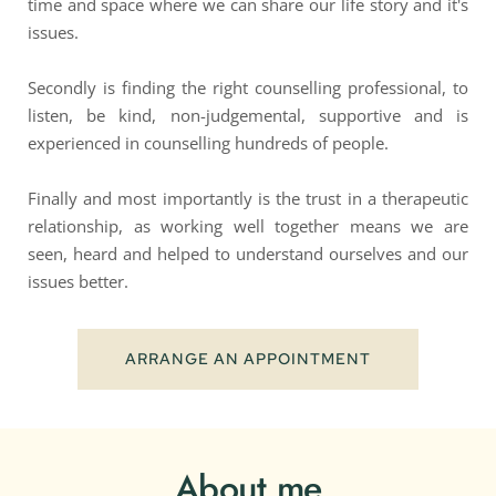
time and space where we can share our life story and it's 
issues. 
Secondly is finding the right counselling professional, to 
listen, be kind, non-judgemental, supportive and is 
experienced in counselling hundreds of people.
Finally and most importantly is the trust in a therapeutic 
relationship, as working well together means we are 
seen, heard and helped to understand ourselves and our 
issues better.
ARRANGE AN APPOINTMENT
About me