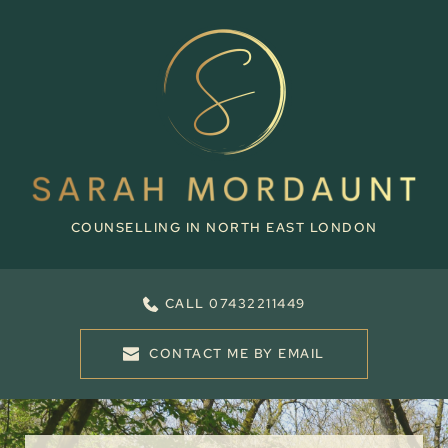
Skip
to
the
content
COUNSELLING IN NORTH EAST LONDON
CALL 07432211449
CONTACT ME BY EMAIL