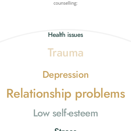
counselling:
Health issues
Trauma
Depression
Relationship problems
Low self-esteem