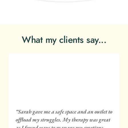
What my clients say...
 
 
“Sarah gave me a safe space and an outlet to 
 
offload my struggles. My therapy was great 
 
as I found ways to manage my emotions 