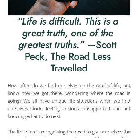
“Life is difficult. This is a 
great truth, one of the 
greatest truths.”
 —Scott 
Peck, The Road Less 
Travelled
How often do we find ourselves on the road of life, not 
know how we got there, wondering where the road is 
going? We all have unique life situations when we find 
ourselves stuck, feeling anxious, unsupported and not 
knowing what to do next!
The first step is recognising the need to give ourselves the 