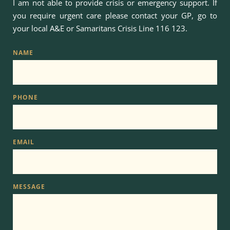
I am not able to provide crisis or emergency support. If 
you require urgent care please contact your GP, go to 
your local A&E or Samaritans Crisis Line 
116 123
.
NAME
PHONE
EMAIL
MESSAGE