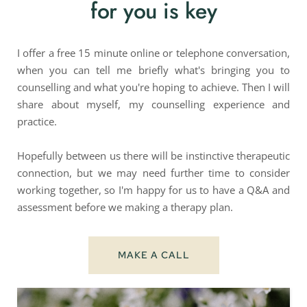
for you is key
I offer a free 15 minute online or telephone conversation, 
when you can tell me briefly what's bringing you to 
counselling and what you're hoping to achieve. Then I will 
share about myself, my counselling experience and 
practice.
Hopefully between us there will be instinctive therapeutic 
connection, but we may need further time to consider 
working together, so I'm happy for us to have a Q&A and 
assessment before we making a therapy plan.
MAKE A CALL