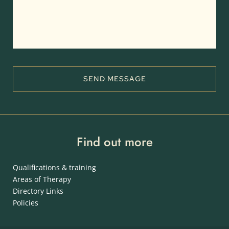
SEND MESSAGE
Find out more
Qualifications & training
Areas of Therapy
Directory Links
Policies