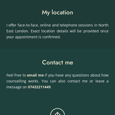
My location
I offer face-to-face, online and telephone sessions in North 
East London. Exact location details will be provided once 
your appointment is confirmed.
Contact me
Feel free to 
email me
if you have any questions about how 
counselling works. You can also contact me or leave a 
message on 
07432211449
.