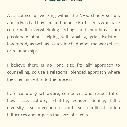
As a counsellor working within the NHS, charity sectors 
and privately, I have helped hundreds of clients who have 
come with overwhelming feelings and emotions. I am 
passionate about helping with anxiety, grief, isolation, 
low mood, as well as issues in childhood, the workplace, 
or relationships.
I believe there is no "one size fits all" approach to 
counselling, so use a relational blended approach where 
the client is central to the process. 
I am culturally self-aware, competent and respectful of 
how race, culture, ethnicity, gender identity, faith, 
diversity, socio-economic and socio-political often 
influences and impacts the lives of clients.