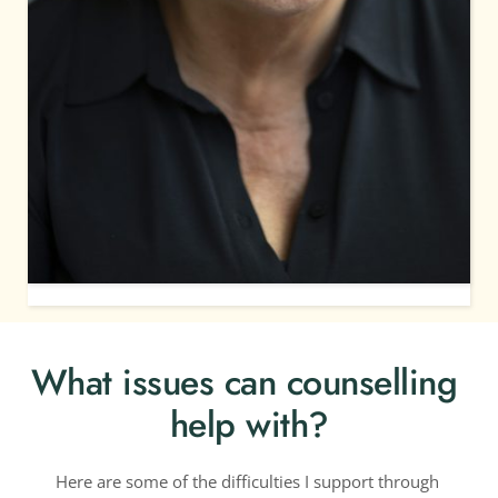
What issues can counselling 
help with?
Here are some of the difficulties I support through 